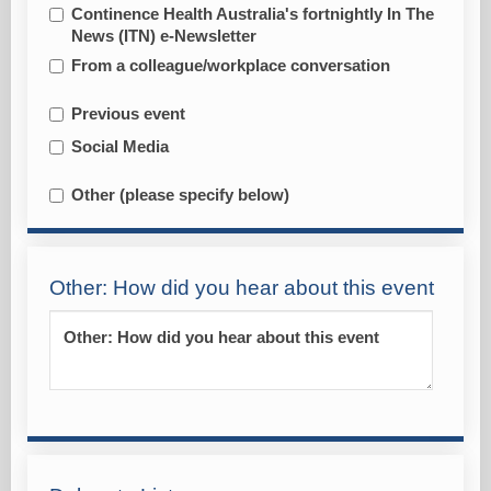
Continence Health Australia's fortnightly In The
News (ITN) e-Newsletter
From a colleague/workplace conversation
Previous event
Social Media
Other (please specify below)
Other: How did you hear about this event
Other: How did you hear about this event