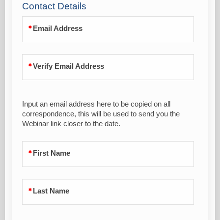
Contact Details
Email Address
Verify Email Address
Input an email address here to be copied on all
correspondence, this will be used to send you the
Webinar link closer to the date.
First Name
Last Name