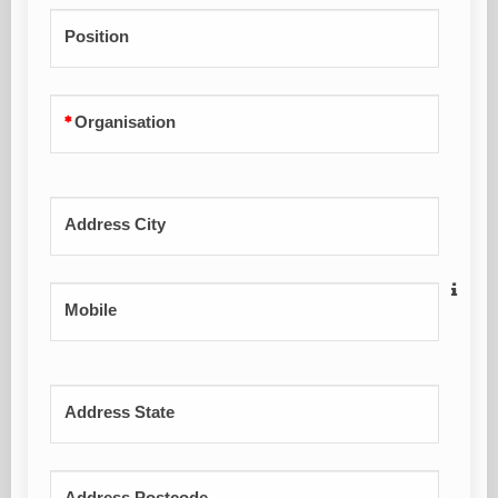
Position
Organisation
Address City
Mobile
Address State