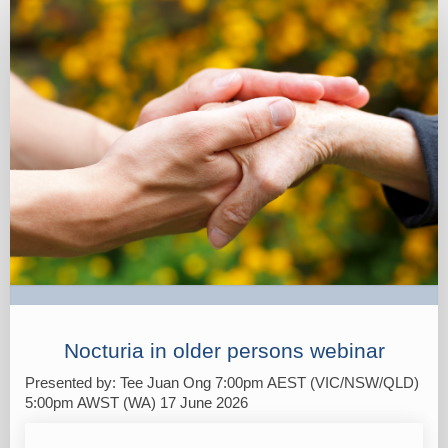
Registration
Nocturia in older persons webinar
Presented by: Tee Juan Ong 7:00pm AEST (VIC/NSW/QLD)
5:00pm AWST (WA) 17 June 2026