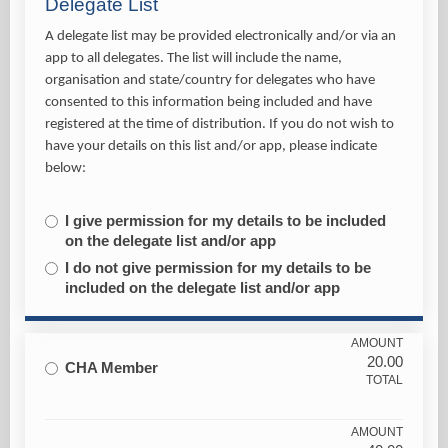
Delegate List
A delegate list may be provided electronically and/or via an
app to all delegates. The list will include the name,
organisation and state/country for delegates who have
consented to this information being included and have
registered at the time of distribution. If you do not wish to
have your details on this list and/or app, please indicate
below:
I give permission for my details to be included
on the delegate list and/or app
I do not give permission for my details to be
included on the delegate list and/or app
AMOUNT
20.00
CHA Member
TOTAL
AMOUNT