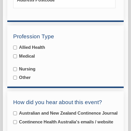
Address Postcode
Profession Type
Allied Health
Medical
Nursing
Other
How did you hear about this event?
Australian and New Zealand Continence Journal
Continence Health Australia's emails / website